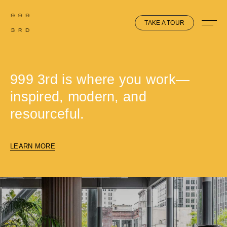
TAKE A TOUR
999 3rd is where you work—
inspired, modern, and
resourceful.
LEARN MORE