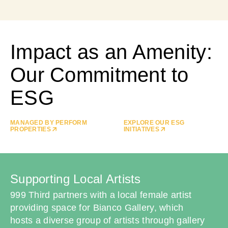
Impact as an Amenity:
Our Commitment to
ESG
MANAGED BY PERFORM
EXPLORE OUR ESG
PROPERTIES
INITIATIVES
Supporting Local Artists
999 Third partners with a local female artist
providing space for Bianco Gallery, which
hosts a diverse group of artists through gallery