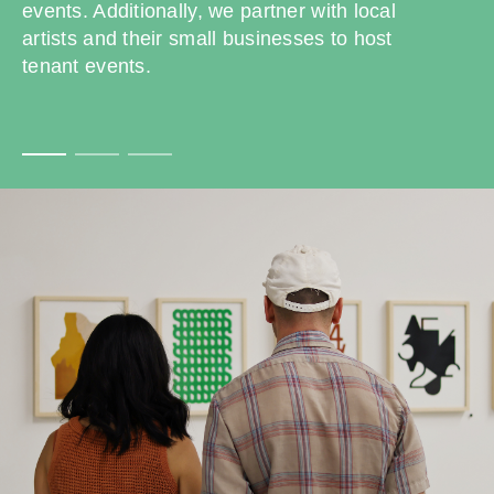
events. Additionally, we partner with local
artists and their small businesses to host
tenant events.