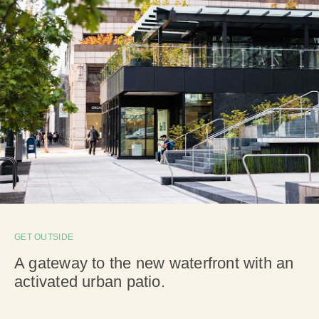
GET OUTSIDE
A gateway to the new waterfront with an
activated urban patio.