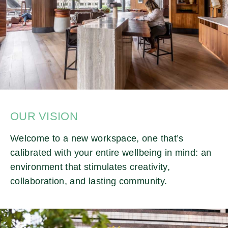
OUR VISION
Welcome to a new workspace, one that’s
calibrated with your entire wellbeing in mind: an
environment that stimulates creativity,
collaboration, and lasting community.