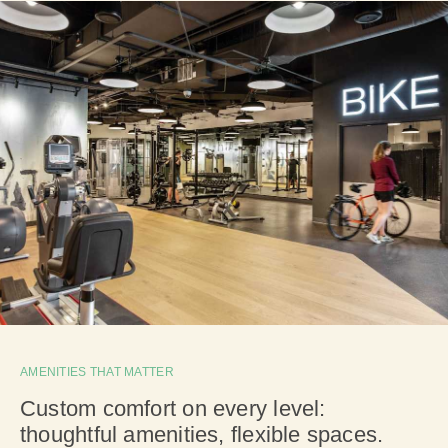
AMENITIES THAT MATTER
Custom comfort on every level:
thoughtful amenities, flexible spaces.